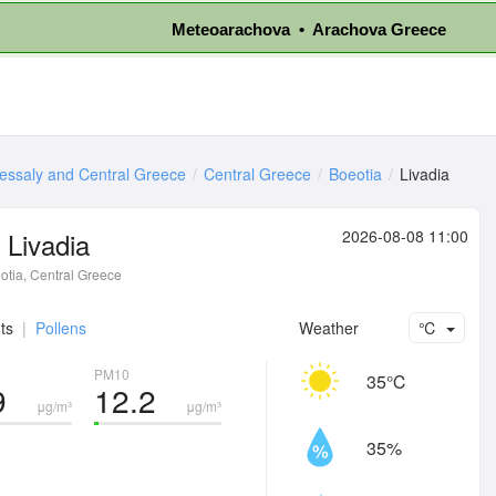
Meteoarachova • Arachova Greece