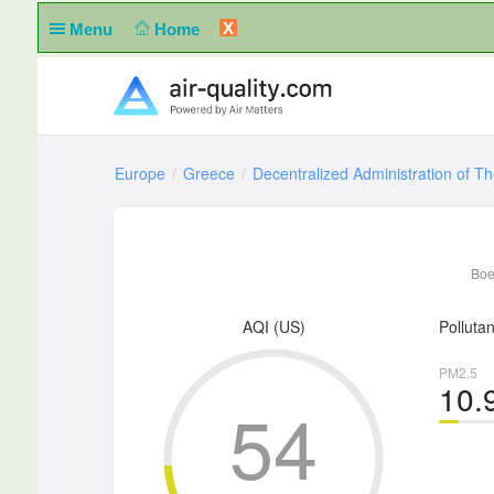
X
Menu
Home