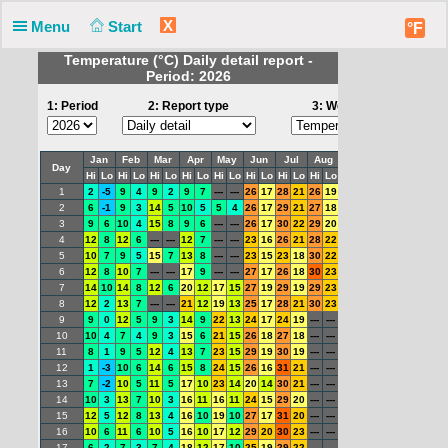
X
Menu
Start
°F