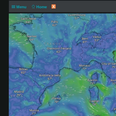
X
Menu
Home