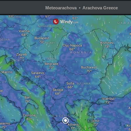
Meteoarachova • Arachova Greece