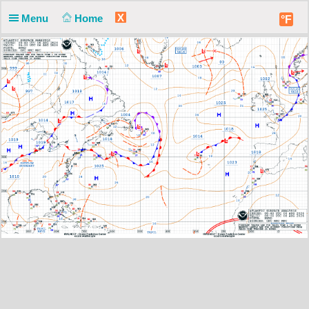
X
Menu
Home
°F