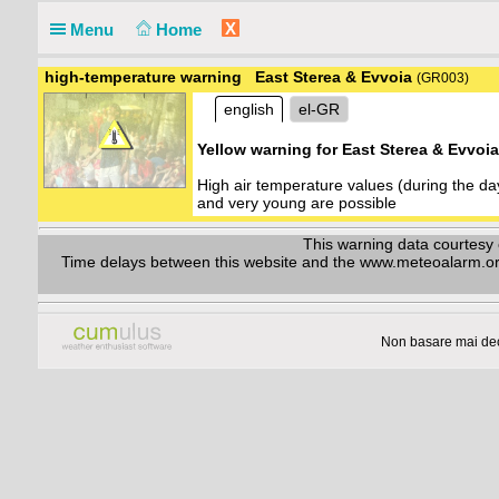
X
Menu
Home
high-temperature warning East Sterea & Evvoia
(GR003)
english
el-GR
Yellow warning for East Sterea & Evvoi
High air temperature values (during the d
and very young are possible
This warning data courtes
Time delays between this website and the www.meteoalarm.org w
Non basare mai dec