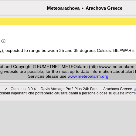
Meteoarachova • Arachova Greece
a
ay), expected to range between 35 and 38 degrees Celsius. BE AWARE. 
y of and Copyright © EUMETNET-METEOalarm (http://www.meteoalarm.or
ebsite are possible, for the most up to date information about alert le
Services please use
www.meteoalarm.org
✓
Cumulus_3.9.4 - Davis Vantage Pro2 Plus-24h Fans - Arachova Greece
isioni importanti che potrebbero causare danni a persone o cose su queste inform