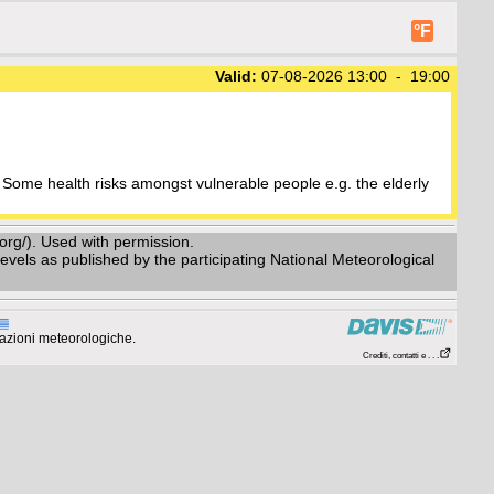
°F
Valid:
07-08-2026 13:00 - 19:00
Some health risks amongst vulnerable people e.g. the elderly
g/). Used with permission.
vels as published by the participating National Meteorological
azioni meteorologiche.
Crediti, contatti e . . .