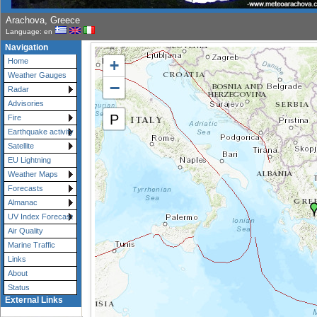
Arachova, Greece
Language: en
Navigation
+
Home
Weather Gauges
−
Radar
Advisories
P
Fire
Earthquake activity
Satellite
EU Lightning
Weather Maps
Forecasts
Almanac
UV Index Forecast
Air Quality
Marine Traffic
Links
About
Status
External Links