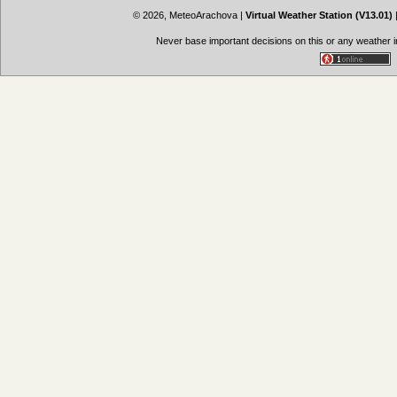
© 2026, MeteoArachova
|
Virtual Weather Station (V13.01)
Never base important decisions on this or any weather in