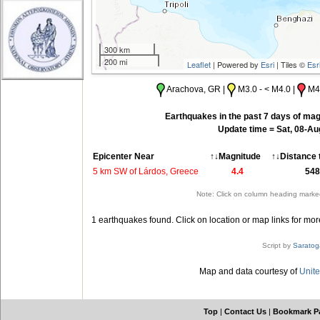
300 km
200 mi
Leaflet
| Powered by
Esri
| Tiles ©
Esr
Arachova, GR |
M3.0 - < M4.0 |
M4.
Earthquakes in the past 7 days of mag
Update time = Sat, 08-A
Epicenter Near
↑↓Magnitude
↑↓Distance 
5 km SW of Lárdos, Greece
4.4
548
Note: Click on column heading marked
1 earthquakes found. Click on location or map links for mor
Script by
Saratog
Map and data courtesy of
Unite
Top
|
Contact Us
|
Bookmark P