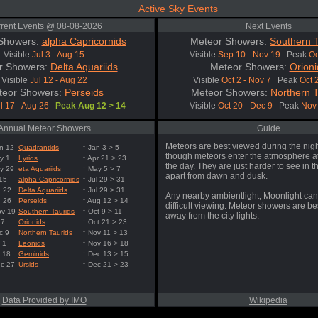
Active Sky Events
rent Events @ 08-08-2026
Next Events
Showers:
alpha Capricornids
Meteor Showers:
Southern T
Visible
Jul 3 - Aug 15
Visible
Sep 10 - Nov 19
Peak
Oc
r Showers:
Delta Aquariids
Meteor Showers:
Orioni
Visible
Jul 12 - Aug 22
Visible
Oct 2 - Nov 7
Peak
Oct 
teor Showers:
Perseids
Meteor Showers:
Northern T
l 17 - Aug 26
Peak Aug 12 > 14
Visible
Oct 20 - Dec 9
Peak
Nov 
Annual Meteor Showers
Guide
Meteors are best viewed during the nigh
n 12
Quadrantids
↑ Jan 3 > 5
though meteors enter the atmosphere at
y 1
Lyrids
↑ Apr 21 > 23
the day. They are just harder to see in t
y 29
eta Aquariids
↑ May 5 > 7
apart from dawn and dusk.
 15
alpha Capricornids
↑ Jul 29 > 31
g 22
Delta Aquariids
↑ Jul 29 > 31
Any nearby ambientlight, Moonlight can
g 26
Perseids
↑ Aug 12 > 14
difficult viewing. Meteor showers are b
ov 19
Southern Taurids
↑ Oct 9 > 11
away from the city lights.
 7
Orionids
↑ Oct 21 > 23
c 9
Northern Taurids
↑ Nov 11 > 13
 1
Leonids
↑ Nov 16 > 18
 18
Geminids
↑ Dec 13 > 15
ec 27
Ursids
↑ Dec 21 > 23
Data Provided by IMO
Wikipedia