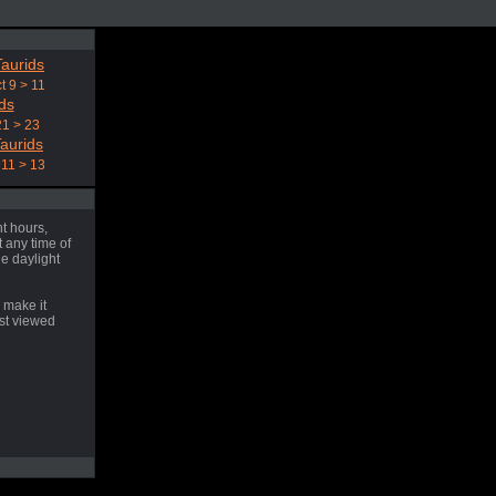
aurids
t 9 > 11
ds
21 > 23
aurids
11 > 13
t hours,
 any time of
he daylight
 make it
est viewed