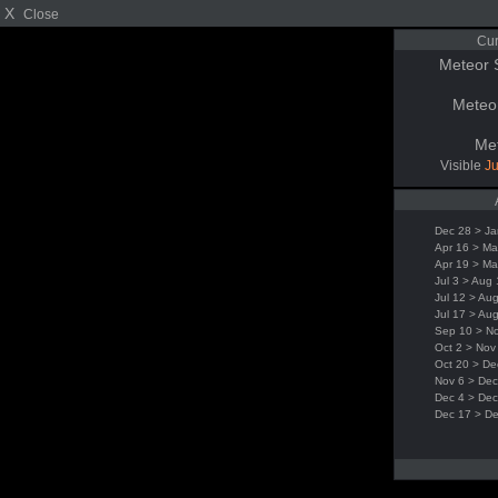
X
Close
Cur
Meteor 
Meteo
Me
Visible
Ju
Dec 28 > Ja
Apr 16 > Ma
Apr 19 > Ma
Jul 3 > Aug
Jul 12 > Au
Jul 17 > Au
Sep 10 > N
Oct 2 > Nov
Oct 20 > De
Nov 6 > Dec
Dec 4 > Dec
Dec 17 > D