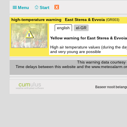
X
Menu
Start
high-temperature warning East Sterea & Evvoia
(GR003)
english
el-GR
Yellow warning for East Sterea & Evvoi
High air temperature values (during the d
and very young are possible
This warning data courtes
Time delays between this website and the www.meteoalarm.org w
Baseer nooit belang