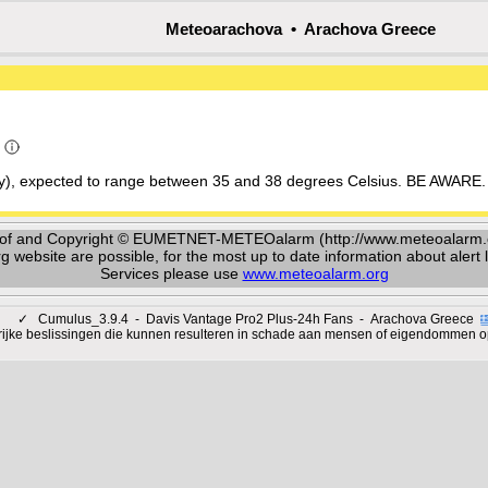
Meteoarachova • Arachova Greece
a
ay), expected to range between 35 and 38 degrees Celsius. BE AWARE. 
y of and Copyright © EUMETNET-METEOalarm (http://www.meteoalarm.or
ebsite are possible, for the most up to date information about alert le
Services please use
www.meteoalarm.org
✓
Cumulus_3.9.4 - Davis Vantage Pro2 Plus-24h Fans - Arachova Greece
rijke beslissingen die kunnen resulteren in schade aan mensen of eigendommen o