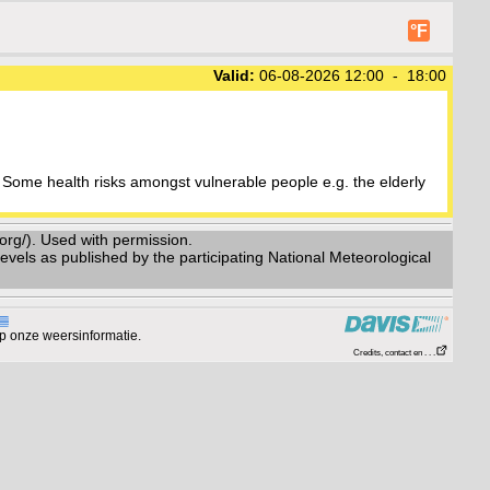
°F
Valid:
06-08-2026 12:00 - 18:00
Some health risks amongst vulnerable people e.g. the elderly
g/). Used with permission.
vels as published by the participating National Meteorological
p onze weersinformatie.
Credits, contact en . . .