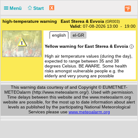
X
Menü
Start
°F
high-temperature warning East Sterea & Evvoia
(GR003)
Valid:
07-08-2026 13:00 - 19:00
english
el-GR
Yellow warning for East Sterea & Evvoia
High air temperature values (during the day),
expected to range between 35 and 38
degrees Celsius. BE AWARE. Some health
risks amongst vulnerable people e.g. the
elderly and very young are possible
This warning data courtesy of and Copyright © EUMETNET-
METEOalarm (http://www.meteoalarm.org/). Used with permission.
Time delays between this website and the www.meteoalarm.org
website are possible, for the most up to date information about alert
levels as published by the participating National Meteorological
Services please use
www.meteoalarm.org