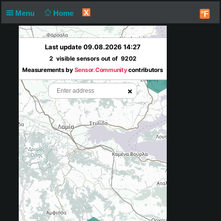
X
Menu
Home
°F