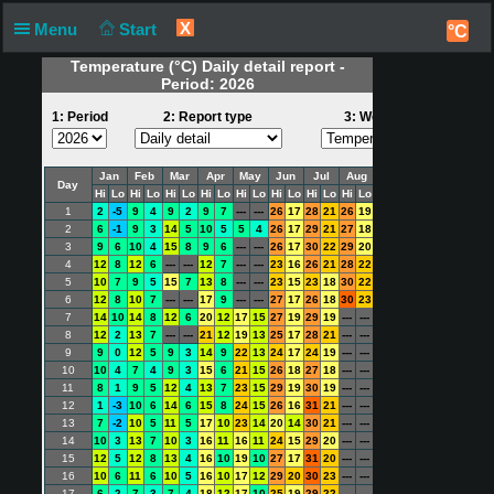
X
Menu
Start
°C