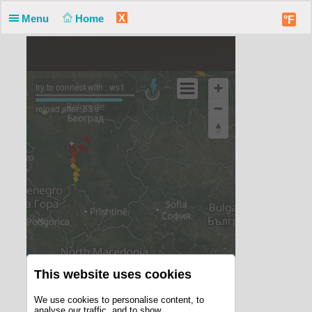
X
Menu
Home
°F