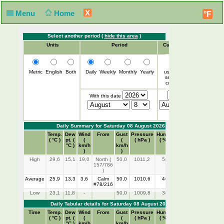
X
Menu
Home
°F