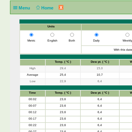
X
Menu
Home