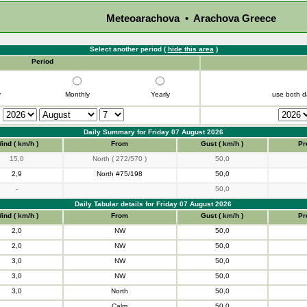
Meteoarachova • Arachova Greece