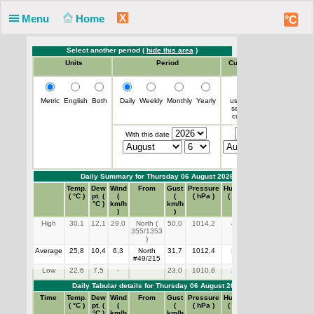
X
Menu
Home
°C