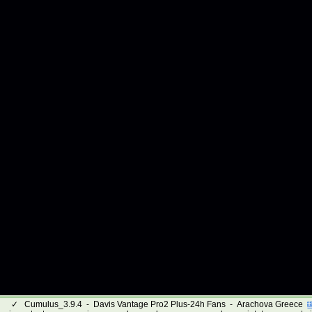
✓
Cumulus_3.9.4 - Davis Vantage Pro2 Plus-24h Fans - Arachova Greece