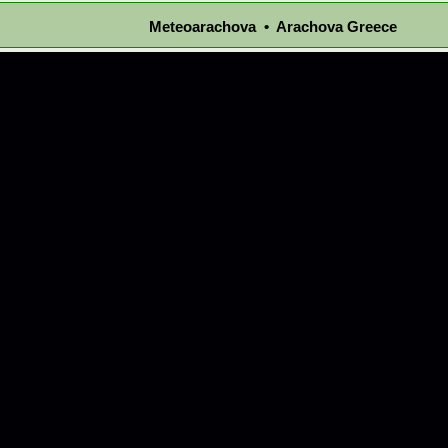
Meteoarachova • Arachova Greece