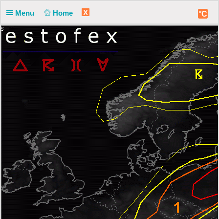
X
Menu
Home
°C