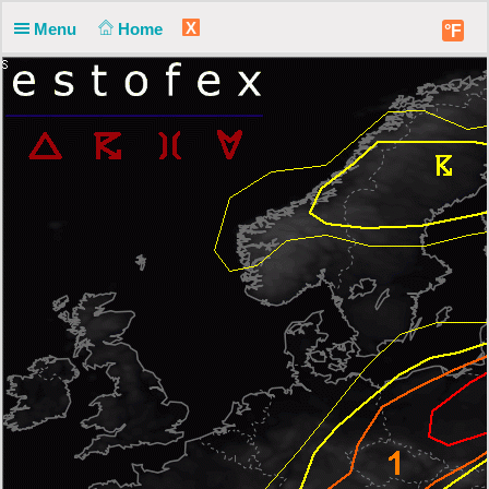
X
Menu
Home
°F