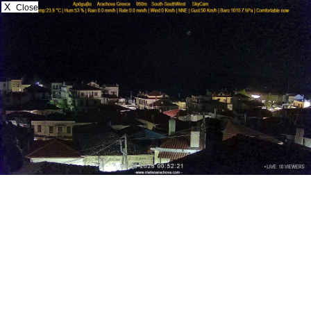
X
Close