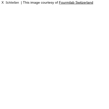
X
| This image courtesy of
Fourmilab Switzerland
Schließen