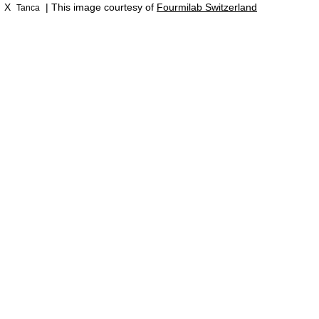
X
| This image courtesy of
Fourmilab Switzerland
Tanca