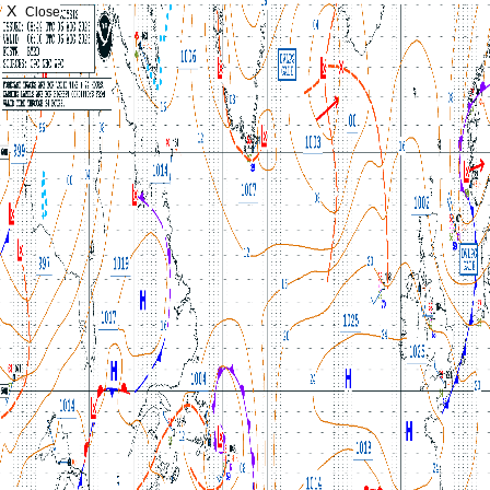
X
Close