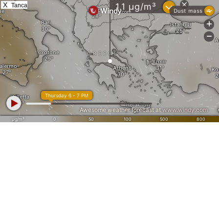
X
Tanca