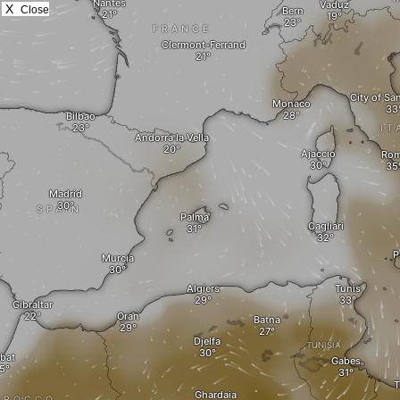
X
Close