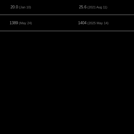
20.0
25.6
(Jan 10)
(2021 Aug 11)
1389
1404
(May 24)
(2025 May 14)