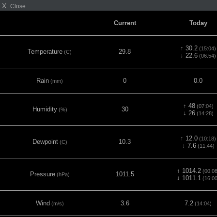
X
Close
Current
Today
↑ 30.2
(15:04)
Temperature
29.8
(C)
↓ 22.6
(06:54)
Rain
0
0.0
(mm)
↑ 48
(07:04)
Humidity
30
(%)
↓ 26
(14:28)
↑ 12.0
(10:18)
Dewpoint
10.3
(C)
↓ 7.6
(11:44)
↑ 1014.2
(00:08
Pressure
1011.5
(hPa)
↓ 1011.1
(16:00
Wind
3.6
7.2
(m/s)
(14:04)