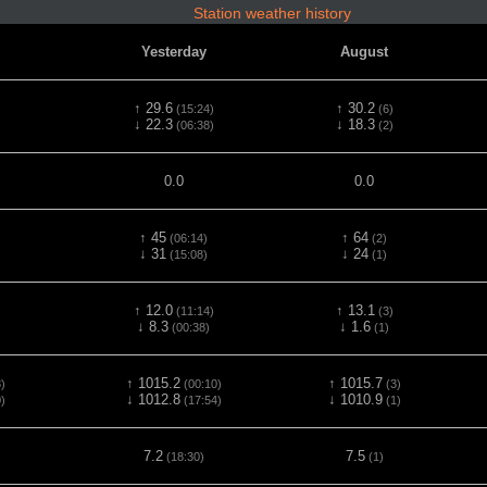
Station weather history
Yesterday
August
↑ 29.6
↑ 30.2
(15:24)
(6)
↓ 22.3
↓ 18.3
(06:38)
(2)
0.0
0.0
↑ 45
↑ 64
(06:14)
(2)
↓ 31
↓ 24
(15:08)
(1)
↑ 12.0
↑ 13.1
(11:14)
(3)
↓ 8.3
↓ 1.6
(00:38)
(1)
↑ 1015.2
↑ 1015.7
)
(00:10)
(3)
↓ 1012.8
↓ 1010.9
)
(17:54)
(1)
7.2
7.5
(18:30)
(1)