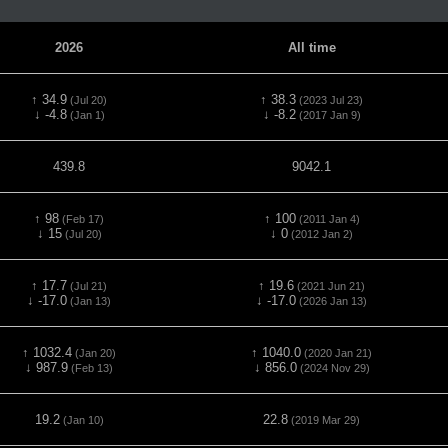
2026
All time
↑ 34.9
↑ 38.3
(Jul 20)
(2023 Jul 23)
↓ -4.8
↓ -8.2
(Jan 1)
(2017 Jan 9)
439.8
9042.1
↑ 98
↑ 100
(Feb 17)
(2011 Jan 4)
↓ 15
↓ 0
(Jul 20)
(2012 Jan 2)
↑ 17.7
↑ 19.6
(Jul 21)
(2021 Jun 21)
↓ -17.0
↓ -17.0
(Jan 13)
(2026 Jan 13)
↑ 1032.4
↑ 1040.0
(Jan 20)
(2020 Jan 21)
↓ 987.9
↓ 856.0
(Feb 13)
(2024 Nov 29)
19.2
22.8
(Jan 10)
(2019 Mar 29)