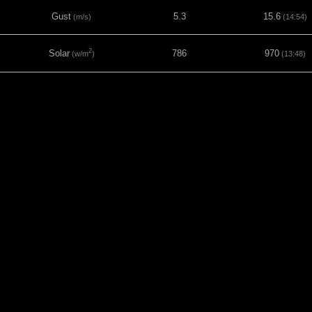
Gust
5.3
15.6
(m/s)
(14:54)
2
Solar
786
970
(w/m
)
(13:48)