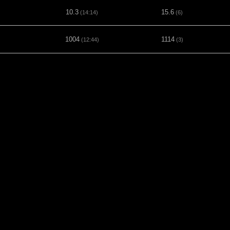
10.3
15.6
(14:14)
(6)
1004
1114
(12:44)
(3)