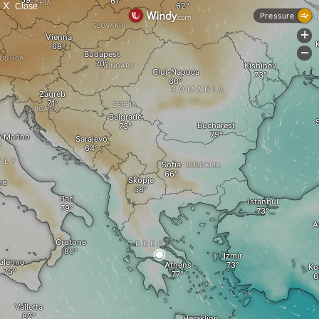
X
Close