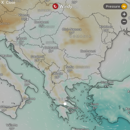
X
Close