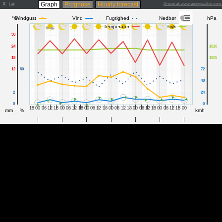
X
Graph
Prognose
Hourly forecast
Drevet af: www.aerisweather.co
Luk
°C
Windgust
Vind
Fugtighed
Nedbør
hPa
Temperatur
Tryk
30
24
1020
18
1005
12
80
72
48
2
24
0
0
18
00
06
12
18
00
06
12
18
00
06
12
18
00
06
12
18
00
06
12
18
00
06
12
18
00
mm
%
kmh