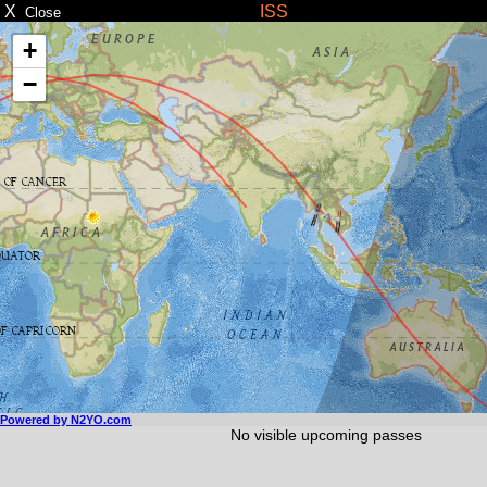
X
ISS
Close