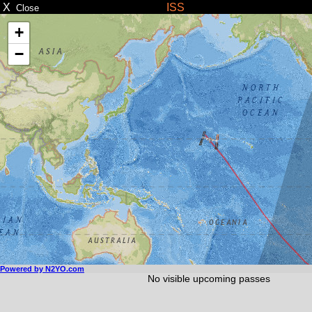
X
ISS
Close