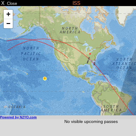
X
ISS
Close