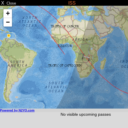
X
ISS
Close