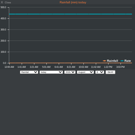
X
Rainfall (mm) today
Close