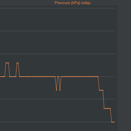
Pressure (hPa) today