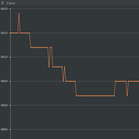
X
Close