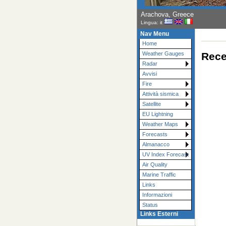
Arachova, Greece
Lingua: it
Nav Menu
Home
Rece
Weather Gauges
Radar
Avvisi
Fire
Attività sismica
Satellite
EU Lightning
Weather Maps
Forecasts
Almanacco
UV Index Forecast
Air Quality
Marine Traffic
Links
Informazioni
Status
Links Esterni