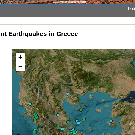
Dati
nt Earthquakes in Greece