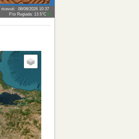
 ricevuti
:
08/08/2026 10:37
P.to Rugiada:
13.5°C